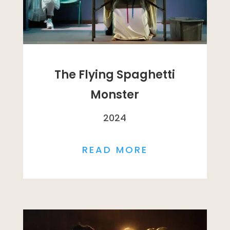
The Flying Spaghetti
Monster
2024
READ MORE