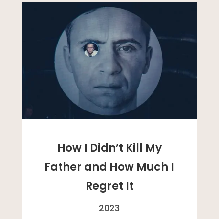
How I Didn’t Kill My
Father and How Much I
Regret It
2023