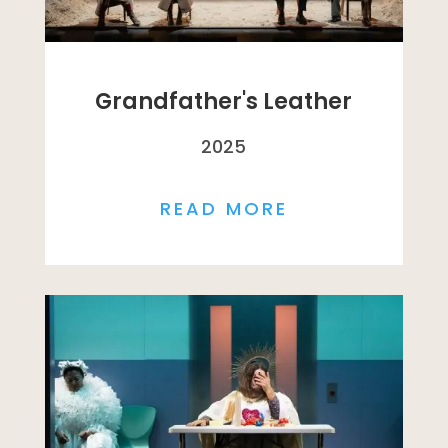
Grandfather's Leather
2025
READ MORE