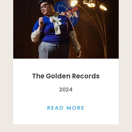
The Golden Records
2024
READ MORE