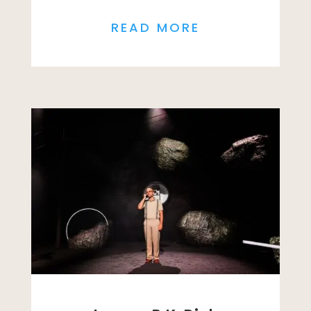
READ MORE