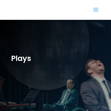
Plays